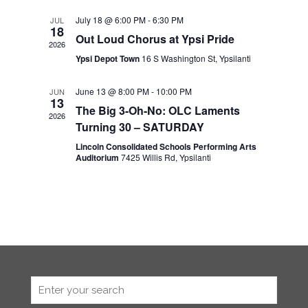
July 18 @ 6:00 PM
-
6:30 PM
JUL
18
Out Loud Chorus at Ypsi Pride
2026
Ypsi Depot Town
16 S Washington St, Ypsilanti
June 13 @ 8:00 PM
-
10:00 PM
JUN
13
The Big 3-Oh-No: OLC Laments
2026
Turning 30 – SATURDAY
Lincoln Consolidated Schools Performing Arts
Auditorium
7425 Willis Rd, Ypsilanti