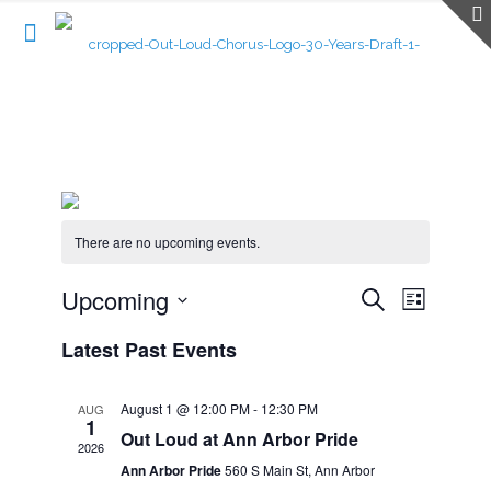
There are no upcoming events.
Events
Upcoming
Event
Search
List
Search
Views
Select
Navigatio
and
Latest Past Events
date.
Views
Navigation
August 1 @ 12:00 PM
-
12:30 PM
AUG
1
Out Loud at Ann Arbor Pride
2026
Ann Arbor Pride
560 S Main St, Ann Arbor