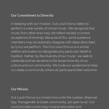
Our Commitment to Diversity
In keeping with our mission, Out Loud Chorus seeks to
perform a wide variety of choral music. We recognize that
music from other eras may not reflect society's current
acceptance of diversity. Because of this, some audience
members may occasionally disagree with ideas described
by lyrics we perform. The Out Loud Chorus as a whole
neither advocates nor denigrates any particular belief or
tradition. Rather, by the diversity of our music, we seek to
celebrate and be sensitive to the broad diversity of our
culture and our community. We invite our audiences to help
us create a community where all participants feel welcome.
Our Mission
Out Loud Chorus is a mixed chorus for the Lesbian, Bisexual,
Gay, Transgender & Queer community, yet open to all. Out
Loud provides continuing musical education and