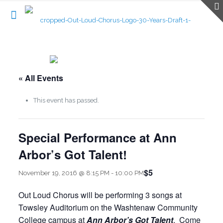
« All Events
This event has passed.
Special Performance at Ann
Arbor’s Got Talent!
$5
November 19, 2016 @ 8:15 PM
-
10:00 PM
Out Loud Chorus will be performing 3 songs at
Towsley Auditorium on the Washtenaw Community
College campus at
Ann Arbor’s Got Talent
. Come