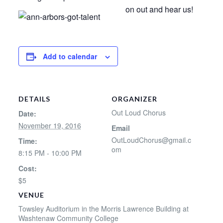
on out and hear us!
Add to calendar
DETAILS
ORGANIZER
Out Loud Chorus
Date:
November 19, 2016
Email
OutLoudChorus@gmail.c
Time:
om
8:15 PM - 10:00 PM
Cost:
$5
VENUE
Towsley Auditorium in the Morris Lawrence Building at
Washtenaw Community College