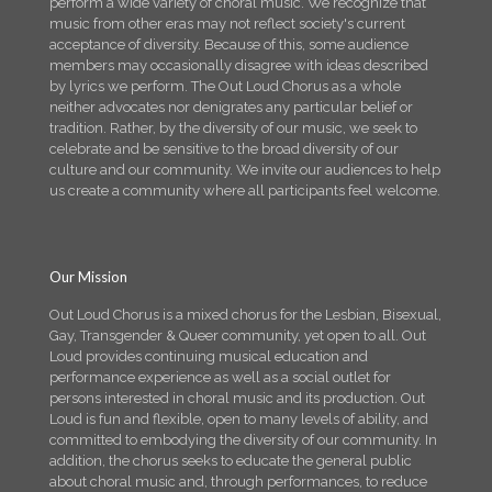
perform a wide variety of choral music. We recognize that
music from other eras may not reflect society's current
acceptance of diversity. Because of this, some audience
members may occasionally disagree with ideas described
by lyrics we perform. The Out Loud Chorus as a whole
neither advocates nor denigrates any particular belief or
tradition. Rather, by the diversity of our music, we seek to
celebrate and be sensitive to the broad diversity of our
culture and our community. We invite our audiences to help
us create a community where all participants feel welcome.
Our Mission
Out Loud Chorus is a mixed chorus for the Lesbian, Bisexual,
Gay, Transgender & Queer community, yet open to all. Out
Loud provides continuing musical education and
performance experience as well as a social outlet for
persons interested in choral music and its production. Out
Loud is fun and flexible, open to many levels of ability, and
committed to embodying the diversity of our community. In
addition, the chorus seeks to educate the general public
about choral music and, through performances, to reduce