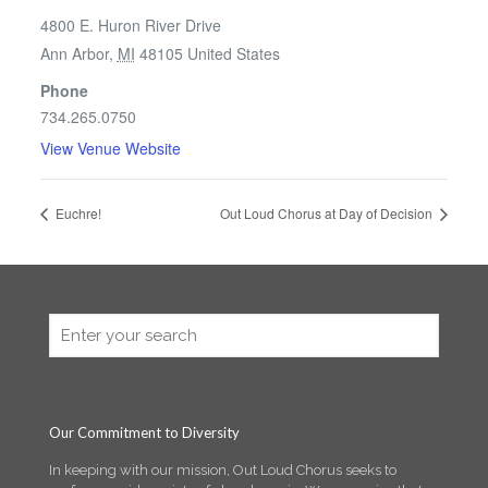
4800 E. Huron River Drive
Ann Arbor
,
MI
48105
United States
Phone
734.265.0750
View Venue Website
Euchre!
Out Loud Chorus at Day of Decision
Our Commitment to Diversity
In keeping with our mission, Out Loud Chorus seeks to