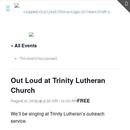
« All Events
This event has passed.
Out Loud at Trinity Lutheran
Church
FREE
August 11, 2019 @ 9:30 AM
-
11:00 AM
We’ll be singing at Trinity Lutheran’s outreach
service.