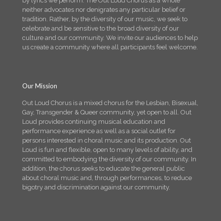
by lyrics we perform. The Out Loud Chorus as a whole
neither advocates nor denigrates any particular belief or
tradition. Rather, by the diversity of our music, we seek to
celebrate and be sensitive to the broad diversity of our
culture and our community. We invite our audiences to help
us create a community where all participants feel welcome.
Our Mission
Out Loud Chorus is a mixed chorus for the Lesbian, Bisexual,
Gay, Transgender & Queer community, yet open to all. Out
Loud provides continuing musical education and
performance experience as well as a social outlet for
persons interested in choral music and its production. Out
Loud is fun and flexible, open to many levels of ability, and
committed to embodying the diversity of our community. In
addition, the chorus seeks to educate the general public
about choral music and, through performances, to reduce
bigotry and discrimination against our community.