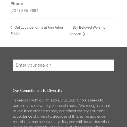
Phone
(734) 395-3884
Still Beloved Worship
Out Loud performs at Ann Arbor
Pride!
Service
Our Commitment to Diversity
In keeping with our mission, Out Loud Chorus seeks to
perform a wide variety of choral music. We recognize that
music from other eras may not reflect society's current
acceptance of diversity. Because of this, some audience
members may occasionally disagree with ideas described