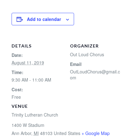
Add to calendar
DETAILS
ORGANIZER
Out Loud Chorus
Date:
August 11, 2019
Email
OutLoudChorus@gmail.c
Time:
om
9:30 AM - 11:00 AM
Cost:
Free
VENUE
Trinity Lutheran Church
1400 W Stadium
Ann Arbor
,
MI
48103
United States
+ Google Map