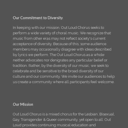
Our Commitment to Diversity
In keeping with our mission, Out Loud Chorus seeks to
perform a wide variety of choral music. We recognize that
music from other eras may not reflect society's current
acceptance of diversity. Because of this, some audience
members may occasionally disagree with ideas described
by lyrics we perform. The Out Loud Chorus as a whole
neither advocates nor denigrates any particular belief or
tradition. Rather, by the diversity of our music, we seek to
celebrate and be sensitive to the broad diversity of our
culture and our community. We invite our audiences to help
us create a community where all participants feel welcome.
Our Mission
Out Loud Chorus is a mixed chorus for the Lesbian, Bisexual,
Gay, Transgender & Queer community, yet open to all. Out
Loud provides continuing musical education and