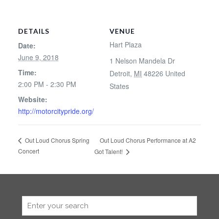
DETAILS
VENUE
Hart Plaza
Date:
June 9, 2018
1 Nelson Mandela Dr
Time:
Detroit
,
MI
48226
United
2:00 PM - 2:30 PM
States
Website:
http://motorcitypride.org/
Out Loud Chorus Performance at A2
Out Loud Chorus Spring
Concert
Got Talent!