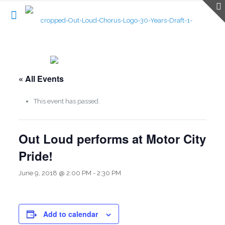
« All Events
This event has passed.
Out Loud performs at Motor City
Pride!
June 9, 2018 @ 2:00 PM
-
2:30 PM
Add to calendar