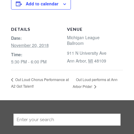
Add to calendar
DETAILS
VENUE
Michigan League
Date:
Ballroom
November 20, 2018
911 N University Ave
Time:
Ann Arbor
,
MI
48109
5:30 PM - 6:00 PM
Out Loud performs at Ann
Out Loud Chorus Performance at
A2 Got Talent!
Arbor Pride!