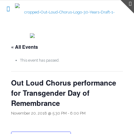
« All Events
This event has passed.
Out Loud Chorus performance
for Transgender Day of
Remembrance
November 20, 2018 @ 5:30 PM
-
6:00 PM