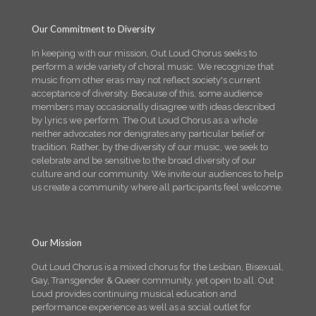
Our Commitment to Diversity
In keeping with our mission, Out Loud Chorus seeks to
perform a wide variety of choral music. We recognize that
music from other eras may not reflect society's current
acceptance of diversity. Because of this, some audience
members may occasionally disagree with ideas described
by lyrics we perform. The Out Loud Chorus as a whole
neither advocates nor denigrates any particular belief or
tradition. Rather, by the diversity of our music, we seek to
celebrate and be sensitive to the broad diversity of our
culture and our community. We invite our audiences to help
us create a community where all participants feel welcome.
Our Mission
Out Loud Chorus is a mixed chorus for the Lesbian, Bisexual,
Gay, Transgender & Queer community, yet open to all. Out
Loud provides continuing musical education and
performance experience as well as a social outlet for