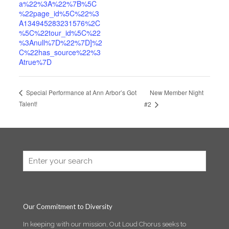
a%22%3A%22%7B%5C
%22page_id%5C%22%3
A134945283231576%2C
%5C%22tour_id%5C%22
%3Anull%7D%22%7D]%2
C%22has_source%22%3
Atrue%7D
New Member Night
Special Performance at Ann Arbor’s Got
Talent!
#2
Our Commitment to Diversity
In keeping with our mission, Out Loud Chorus seeks to