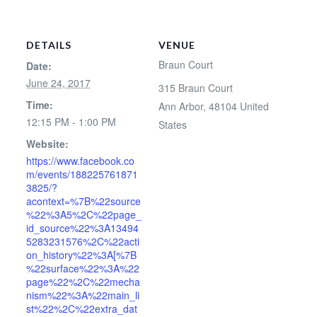
DETAILS
VENUE
Braun Court
Date:
June 24, 2017
315 Braun Court
Time:
Ann Arbor
,
48104
United
12:15 PM - 1:00 PM
States
Website:
https://www.facebook.co
m/events/188225761871
3825/?
acontext=%7B%22source
%22%3A5%2C%22page_
id_source%22%3A13494
5283231576%2C%22acti
on_history%22%3A[%7B
%22surface%22%3A%22
page%22%2C%22mecha
nism%22%3A%22main_li
st%22%2C%22extra_dat