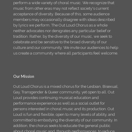
perform a wide variety of choral music. We recognize that
music from other eras may not reflect society's current
acceptance of diversity. Because of this, some audience
members may occasionally disagree with ideas described
by lyrics we perform. The Out Loud Chorus as a whole
neither advocates nor denigrates any particular belief or
tradition. Rather, by the diversity of our music, we seek to
celebrate and be sensitive to the broad diversity of our
culture and our community. We invite our audiences to help
us create a community where all participants feel welcome.
Our Mission
Out Loud Chorus is a mixed chorus for the Lesbian, Bisexual,
Gay, Transgender & Queer community, yet open to all. Out
Loud provides continuing musical education and
performance experience as well as a social outlet for
persons interested in choral music and its production. Out
Loud is fun and flexible, open to many levels of ability, and
committed to embodying the diversity of our community. In
addition, the chorus seeks to educate the general public
about choral music and, through performances, to reduce