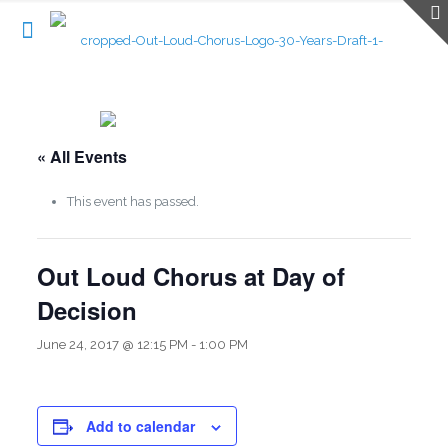
« All Events
This event has passed.
Out Loud Chorus at Day of
Decision
June 24, 2017 @ 12:15 PM
-
1:00 PM
Add to calendar