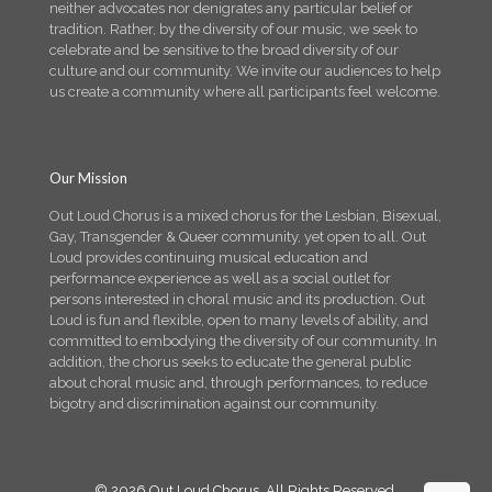
neither advocates nor denigrates any particular belief or
tradition. Rather, by the diversity of our music, we seek to
celebrate and be sensitive to the broad diversity of our
culture and our community. We invite our audiences to help
us create a community where all participants feel welcome.
Our Mission
Out Loud Chorus is a mixed chorus for the Lesbian, Bisexual,
Gay, Transgender & Queer community, yet open to all. Out
Loud provides continuing musical education and
performance experience as well as a social outlet for
persons interested in choral music and its production. Out
Loud is fun and flexible, open to many levels of ability, and
committed to embodying the diversity of our community. In
addition, the chorus seeks to educate the general public
about choral music and, through performances, to reduce
bigotry and discrimination against our community.
© 2026 Out Loud Chorus. All Rights Reserved.