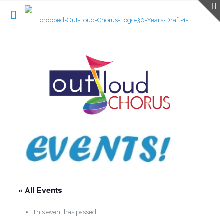
« All Events
This event has passed.