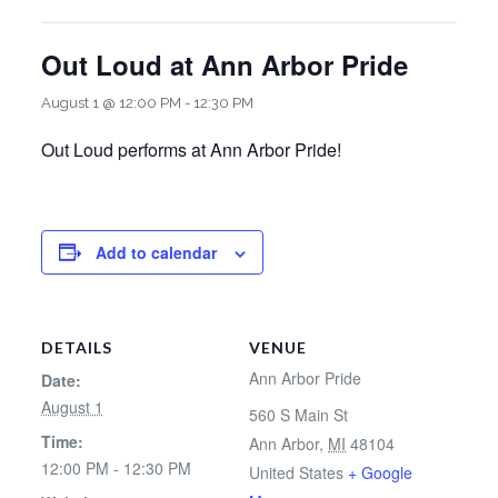
Out Loud at Ann Arbor Pride
August 1 @ 12:00 PM
-
12:30 PM
Out Loud performs at Ann Arbor Pride!
Add to calendar
DETAILS
VENUE
Ann Arbor Pride
Date:
August 1
560 S Main St
Time:
Ann Arbor
,
MI
48104
12:00 PM - 12:30 PM
United States
+ Google