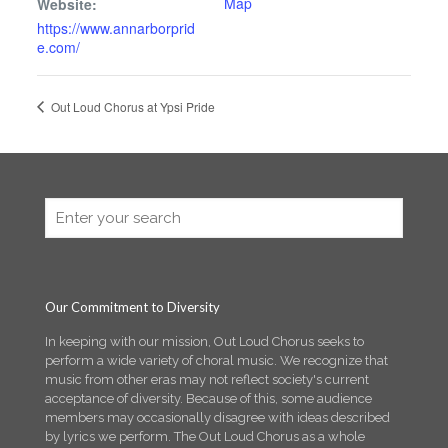
Map
Website:
https://www.annarborprid
e.com/
Out Loud Chorus at Ypsi Pride
Our Commitment to Diversity
In keeping with our mission, Out Loud Chorus seeks to
perform a wide variety of choral music. We recognize that
music from other eras may not reflect society's current
acceptance of diversity. Because of this, some audience
members may occasionally disagree with ideas described
by lyrics we perform. The Out Loud Chorus as a whole