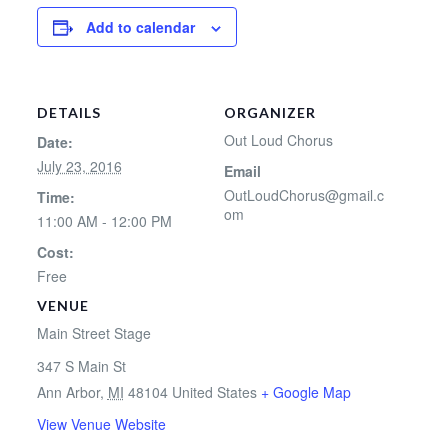
Add to calendar
DETAILS
ORGANIZER
Out Loud Chorus
Date:
July 23, 2016
Email
OutLoudChorus@gmail.c
Time:
om
11:00 AM - 12:00 PM
Cost:
Free
VENUE
Main Street Stage
347 S Main St
Ann Arbor
,
MI
48104
United States
+ Google Map
View Venue Website