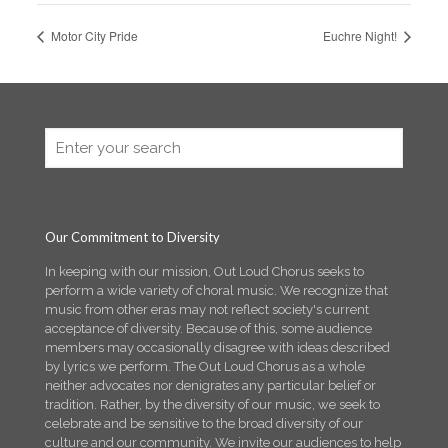
Motor City Pride
Euchre Night!
Our Commitment to Diversity
In keeping with our mission, Out Loud Chorus seeks to
perform a wide variety of choral music. We recognize that
music from other eras may not reflect society's current
acceptance of diversity. Because of this, some audience
members may occasionally disagree with ideas described
by lyrics we perform. The Out Loud Chorus as a whole
neither advocates nor denigrates any particular belief or
tradition. Rather, by the diversity of our music, we seek to
celebrate and be sensitive to the broad diversity of our
culture and our community. We invite our audiences to help