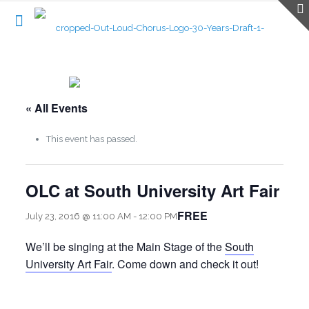
« All Events
This event has passed.
OLC at South University Art Fair
FREE
July 23, 2016 @ 11:00 AM
-
12:00 PM
We’ll be singing at the Main Stage of the
South
University Art Fair
. Come down and check it out!