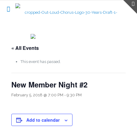
« All Events
This event has passed.
New Member Night #2
February 5, 2018 @ 7:00 PM
-
9:30 PM
Add to calendar