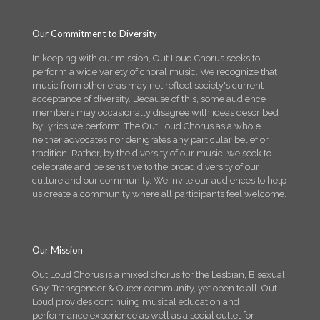
Our Commitment to Diversity
In keeping with our mission, Out Loud Chorus seeks to
perform a wide variety of choral music. We recognize that
music from other eras may not reflect society's current
acceptance of diversity. Because of this, some audience
members may occasionally disagree with ideas described
by lyrics we perform. The Out Loud Chorus as a whole
neither advocates nor denigrates any particular belief or
tradition. Rather, by the diversity of our music, we seek to
celebrate and be sensitive to the broad diversity of our
culture and our community. We invite our audiences to help
us create a community where all participants feel welcome.
Our Mission
Out Loud Chorus is a mixed chorus for the Lesbian, Bisexual,
Gay, Transgender & Queer community, yet open to all. Out
Loud provides continuing musical education and
performance experience as well as a social outlet for