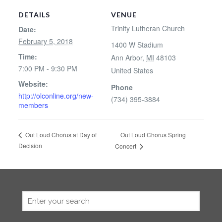
DETAILS
VENUE
Trinity Lutheran Church
Date:
February 5, 2018
1400 W Stadium
Time:
Ann Arbor
,
MI
48103
7:00 PM - 9:30 PM
United States
Website:
Phone
http://olconline.org/new-
(734) 395-3884
members
Out Loud Chorus Spring
Out Loud Chorus at Day of
Decision
Concert