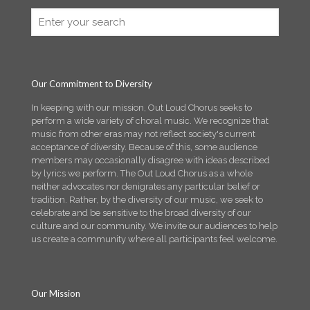
Our Commitment to Diversity
In keeping with our mission, Out Loud Chorus seeks to
perform a wide variety of choral music. We recognize that
music from other eras may not reflect society's current
acceptance of diversity. Because of this, some audience
members may occasionally disagree with ideas described
by lyrics we perform. The Out Loud Chorus as a whole
neither advocates nor denigrates any particular belief or
tradition. Rather, by the diversity of our music, we seek to
celebrate and be sensitive to the broad diversity of our
culture and our community. We invite our audiences to help
us create a community where all participants feel welcome.
Our Mission