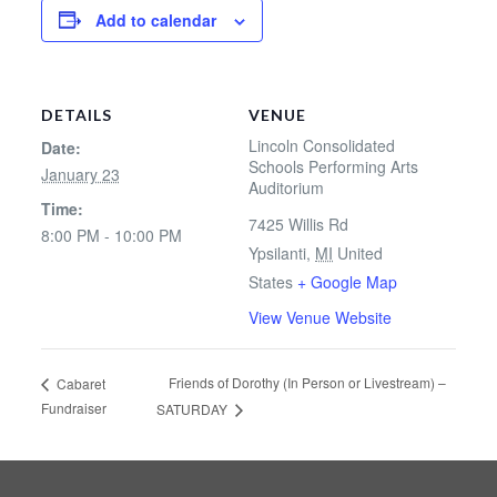
Add to calendar
DETAILS
VENUE
Lincoln Consolidated
Date:
Schools Performing Arts
January 23
Auditorium
Time:
7425 Willis Rd
8:00 PM - 10:00 PM
Ypsilanti
,
MI
United
States
+ Google Map
View Venue Website
Friends of Dorothy (In Person or Livestream) –
Cabaret
Fundraiser
SATURDAY