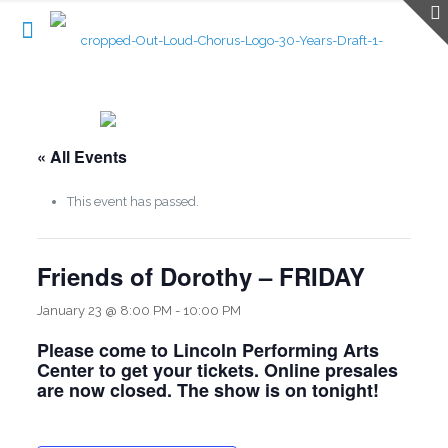
« All Events
This event has passed.
Friends of Dorothy – FRIDAY
January 23 @ 8:00 PM
-
10:00 PM
Please come to Lincoln Performing Arts
Center to get your tickets. Online presales
are now closed. The show is on tonight!