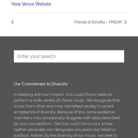
View Venue Website
Friends of Dorothy – FRIDAY
Our Commitment to Diversity
In keeping with our mission, Out Loud Chorus seeks to
perform a wide variety of choral music. We recognize that
music from other eras may not reflect society's current
acceptance of diversity. Because of this, some audience
members may occasionally disagree with ideas described
by lyrics we perform. The Out Loud Chorus as a whole
neither advocates nor denigrates any particular belief or
tradition. Rather, by the diversity of our music, we seek to