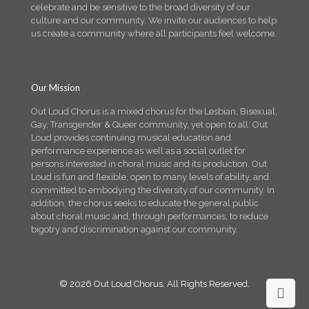
celebrate and be sensitive to the broad diversity of our
culture and our community. We invite our audiences to help
us create a community where all participants feel welcome.
Our Mission
Out Loud Chorus is a mixed chorus for the Lesbian, Bisexual,
Gay, Transgender & Queer community, yet open to all. Out
Loud provides continuing musical education and
performance experience as well as a social outlet for
persons interested in choral music and its production. Out
Loud is fun and flexible, open to many levels of ability, and
committed to embodying the diversity of our community. In
addition, the chorus seeks to educate the general public
about choral music and, through performances, to reduce
bigotry and discrimination against our community.
© 2026 Out Loud Chorus. All Rights Reserved.