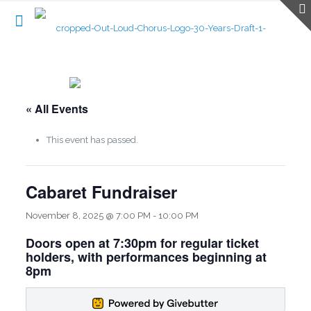
« All Events
This event has passed.
Cabaret Fundraiser
November 8, 2025 @ 7:00 PM
-
10:00 PM
Doors open at 7:30pm for regular ticket
holders, with performances beginning at
8pm