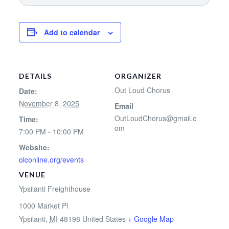
Add to calendar
DETAILS
ORGANIZER
Out Loud Chorus
Date:
November 8, 2025
Email
OutLoudChorus@gmail.c
Time:
om
7:00 PM - 10:00 PM
Website:
olconline.org/events
VENUE
Ypsilanti Freighthouse
1000 Market Pl
Ypsilanti
,
MI
48198
United States
+ Google Map