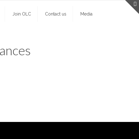
Join OLC
Contact us
Media
mances