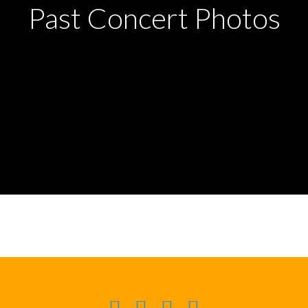
Past Concert Photos