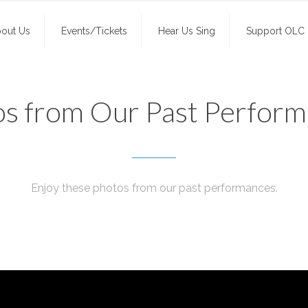
out Us
Events/Tickets
Hear Us Sing
Support OLC
s from Our Past Perfor
Enjoy these photos from our past performances.