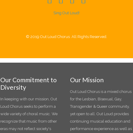
Sing Out Loud!
© 2019 Out Loud Chorus. All Rights Reserved.
Our Commitment to
Our Mission
Diversity
Out Loud Chorus is a mixed chorus
In keeping with our mission, Out
for the Lesbian, Bisexual, Gay,
Loud Chorus seeks to perform a
Transgender & Queer community,
wide variety of choral music. We
yet open to all. Out Loud provides
recognize that music from other
continuing musical education and
eras may not reflect society's
performance experience as well as