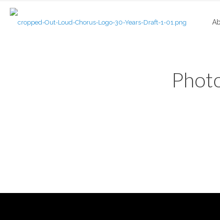
Ab
Photo