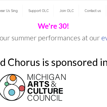
ear Us Sing
Support OLC
Join OLC
Contact us
We're 30!
 our summer performances at our
e
 Chorus is sponsored in