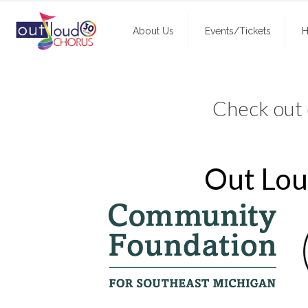
About Us
Events/Tickets
H
Check out
Out Loud