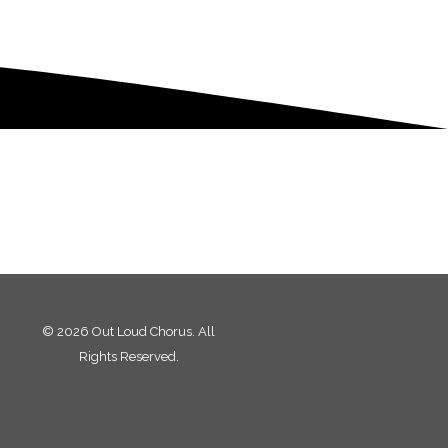
© 2026 Out Loud Chorus. All
Rights Reserved.