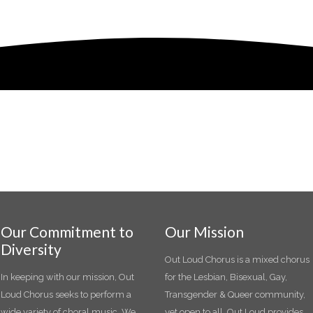
Our Commitment to
Our Mission
Diversity
Out Loud Chorus is a mixed chorus
In keeping with our mission, Out
for the Lesbian, Bisexual, Gay,
Loud Chorus seeks to perform a
Transgender & Queer community,
wide variety of choral music. We
yet open to all. Out Loud provides