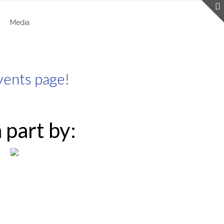
Media
vents page
!
 part by: