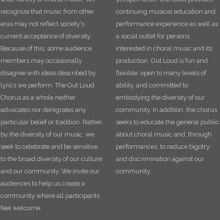
recognize that music from other
continuing musical education and
eras may not reflect society's
performance experience as well as
current acceptance of diversity.
a social outlet for persons
Because of this, some audience
interested in choral music and its
members may occasionally
production. Out Loud is fun and
disagree with ideas described by
flexible, open to many levels of
lyrics we perform. The Out Loud
ability, and committed to
Chorus as a whole neither
embodying the diversity of our
advocates nor denigrates any
community. In addition, the chorus
particular belief or tradition. Rather,
seeks to educate the general public
by the diversity of our music, we
about choral music and, through
seek to celebrate and be sensitive
performances, to reduce bigotry
to the broad diversity of our culture
and discrimination against our
and our community. We invite our
community.
audiences to help us create a
community where all participants
feel welcome.